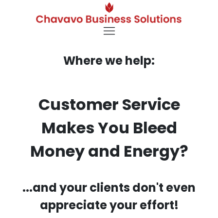
Where we help:
Customer Service
Makes You Bleed
Money and Energy?
...and your clients don't even
appreciate your effort!