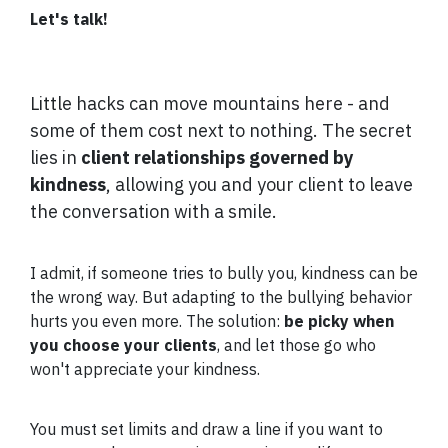
Let's talk!
Little hacks can move mountains here - and
some of them cost next to nothing. The secret
lies in
client relationships governed by
kindness
, allowing you and your client to leave
the conversation with a smile.
I admit, if someone tries to bully you, kindness can be
the wrong way. But adapting to the bullying behavior
hurts you even more. The solution:
be picky when
you choose your clients
, and let those go who
won't appreciate your kindness.
You must set limits and draw a line if you want to