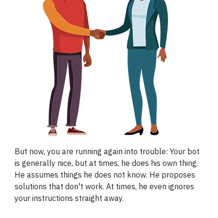
But now, you are running again into trouble: Your bot
is generally nice, but at times, he does his own thing.
He assumes things he does not know. He proposes
solutions that don't work. At times, he even ignores
your instructions straight away.