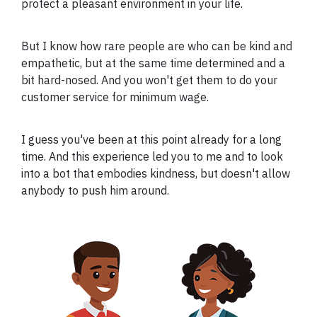
protect a pleasant environment in your life.
But I know how rare people are who can be kind and
empathetic, but at the same time determined and a
bit hard-nosed. And you won't get them to do your
customer service for minimum wage.
I guess you've been at this point already for a long
time. And this experience led you to me and to look
into a bot that embodies kindness, but doesn't allow
anybody to push him around.