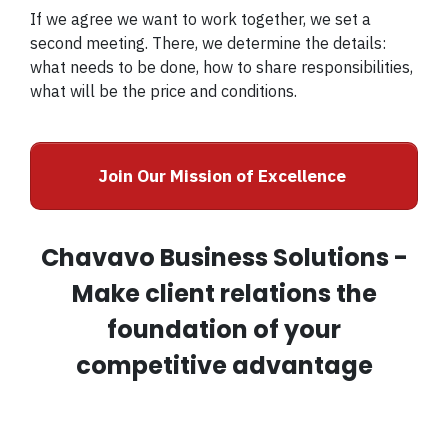
If we agree we want to work together, we set a
second meeting. There, we determine the details:
what needs to be done, how to share responsibilities,
what will be the price and conditions.
Join Our Mission of Excellence
Chavavo Business Solutions -
Make client relations the
foundation of your
competitive advantage