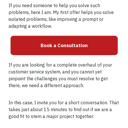
If you need someone to help you solve such
problems, here I am. My first offer helps you solve
isolated problems, like improving a prompt or
adapting a workflow.
Book a Consultation
If you are looking for a complete overhaul of your
customer service system, and you cannot yet
pinpoint the challenges you must resolve to get
there, we need a different approach.
In this case, I invite you for a short conversation. That
takes just about 15 minutes to find out if we are a
good fit to stem a major project together.