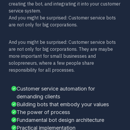
creating the bot, and integrating it into your customer
service system.
And you might be surprised: Customer service bots
are not only for big corporations.
And you might be surprised: Customer service bots
are not only for big corporations. They are maybe
more important for small businesses and
solopreneurs, where a few people share
responsibility for all processes.
Customer service automation for
demanding clients
Building bots that embody your values
The power of process
Fundamental bot design architecture
Practical implementation