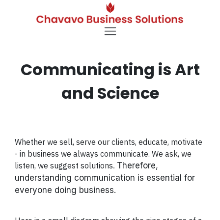
Communicating is Art
and Science
Whether we sell, serve our clients, educate, motivate
- in business we always communicate. We ask, we
listen, we suggest solutions
Therefore,
.
understanding communication is essential for
everyone doing business.