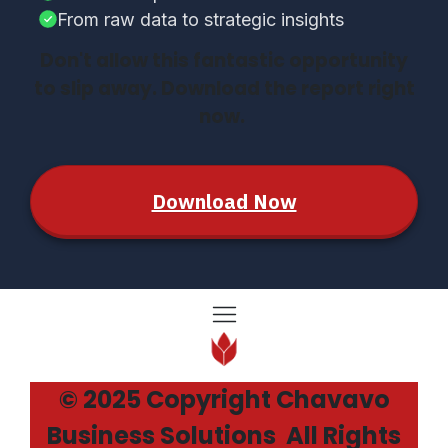
From raw data to strategic insights
Don't allow this fantastic opportunity
to slip away. Download the report right
now.
Download Now
© 2025 Copyright Chavavo
Business Solutions All Rights