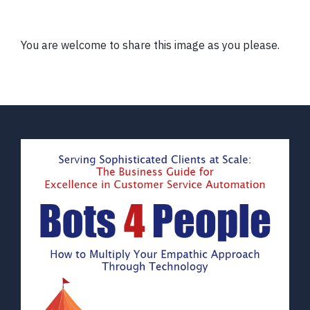
You are welcome to share this image as you please.