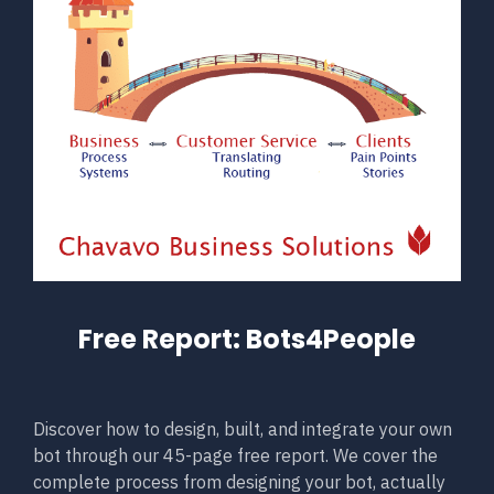
Free Report: Bots4People
Discover how to design, built, and integrate your own
bot through our 45-page free report. We cover the
complete process from designing your bot, actually