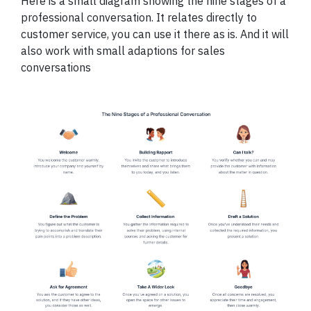
Here is a small diagram showing the nine stages of a
professional conversation. It relates directly to
customer service, you can use it there as is. And it will
also work with small adaptions for sales
conversations