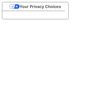
Your Privacy Choices
Notice at collection