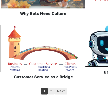
Why Bots Need Culture
Bo
Customer Service as a Bridge
1
2
Next