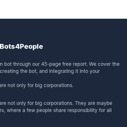
: Bots4People
wn bot through our 45-page free report. We cover the
reating the bot, and integrating it into your
e not only for big corporations.
re not only for big corporations. They are maybe
, where a few people share responsibility for all