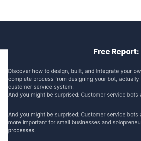
Free Report
Discover how to design, built, and integrate your o
complete process from designing your bot, actually c
customer service system.
And you might be surprised: Customer service bots ar
And you might be surprised: Customer service bots a
more important for small businesses and solopreneurs
processes.