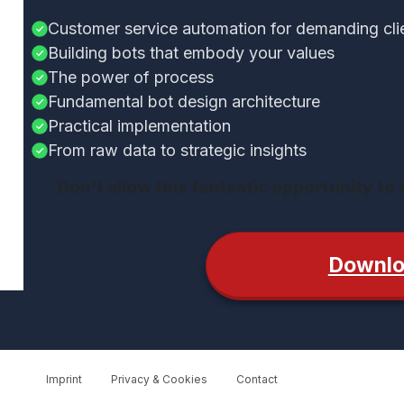
Customer service automation for demanding cli
Building bots that embody your values
The power of process
Fundamental bot design architecture
Practical implementation
From raw data to strategic insights
Don't allow this fantastic opportunity to
Downl
Imprint
Privacy & Cookies
Contact