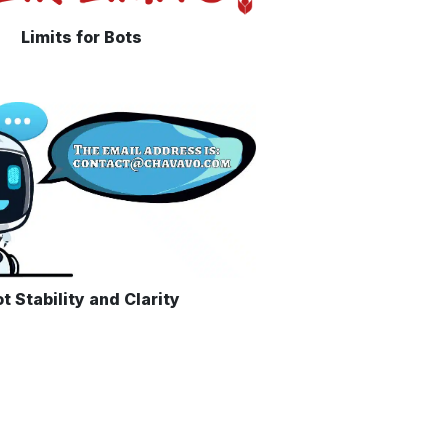
Limits for Bots
t Stability and Clarity