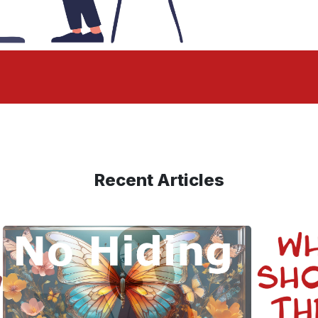
Recent Articles