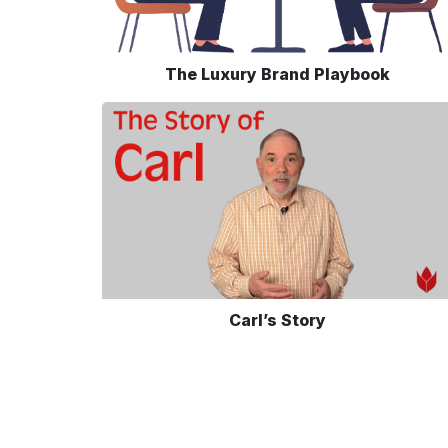
The Luxury Brand Playbook
Carl’s Story