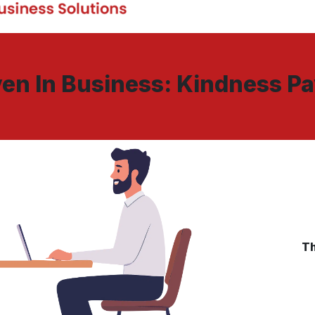
en In Business: Kindness P
Th