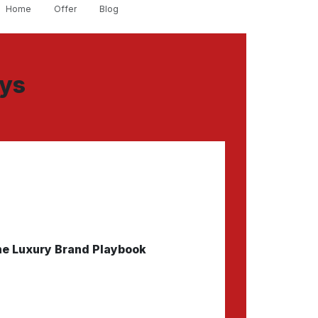
Home
Offer
Blog
ays
e Luxury Brand Playbook