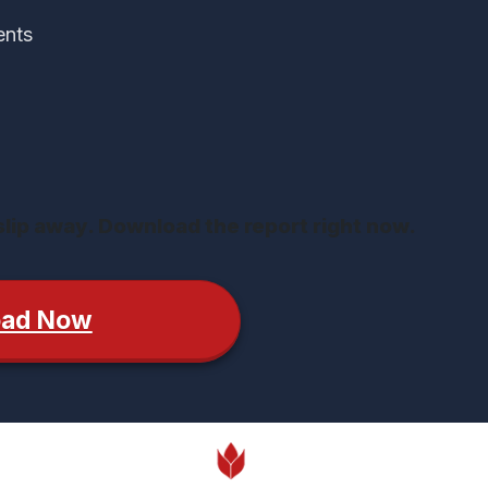
ents
 slip away. Download the report right now.
oad Now