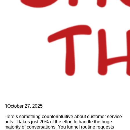
culture pays
October 27, 2025
Limits for Bots
Here’s something counterintuitive about customer service
bots: It takes just 20% of the effort to handle the huge
majority of conversations. You funnel routine requests