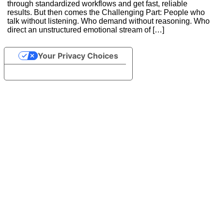
through standardized workflows and get fast, reliable
results. But then comes the Challenging Part: People who
talk without listening. Who demand without reasoning. Who
direct an unstructured emotional stream of […]
Continue Reading
Your Privacy Choices
Notice at collection